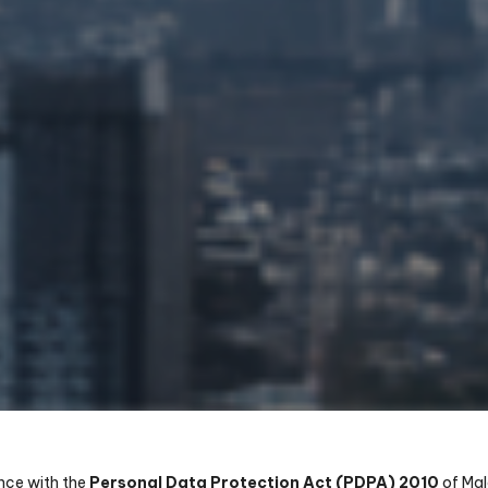
nce with the
Personal Data Protection Act (PDPA) 2010
of Mal