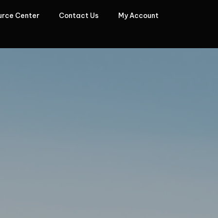
urce Center
Contact Us
My Account