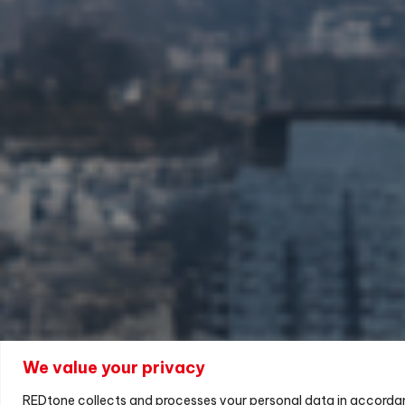
We value your privacy
REDtone collects and processes your personal data in accorda