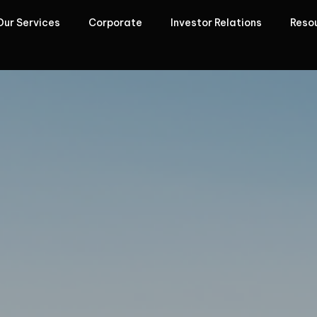
Our Services
Corporate
Investor Relations
Reso