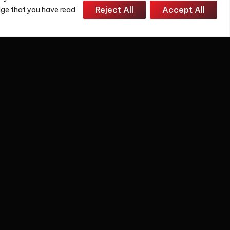
Reject All
Accept All
edge that you have read
 and we will reply to you