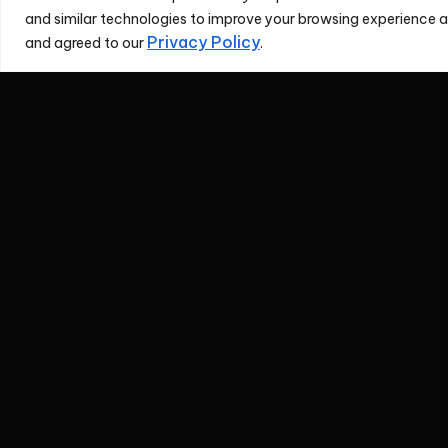
and similar technologies to improve your browsing experience an
Privacy Policy
and agreed to our
.
Investor Relat
Contacts
If you have any question
REDtone's Representa