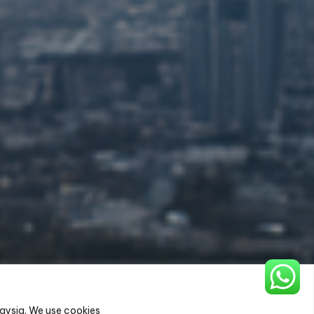
aysia. We use cookies