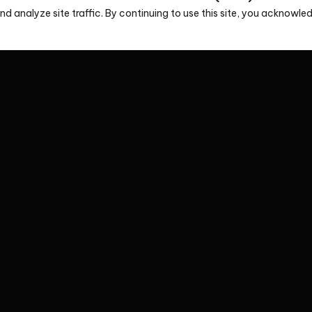
d analyze site traffic. By continuing to use this site, you acknowl
ion
s, please contact us via phone or email or fill in the form
soon.
tive
Headquarters