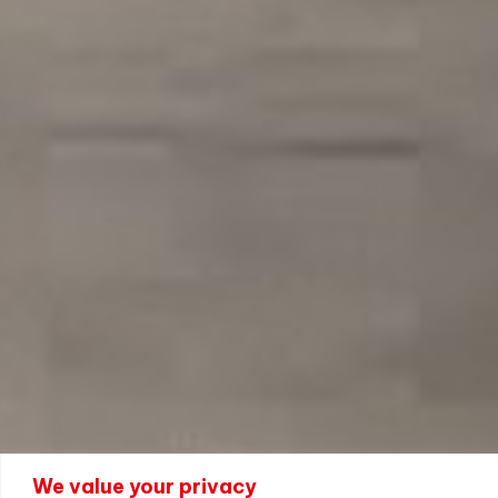
We value your privacy