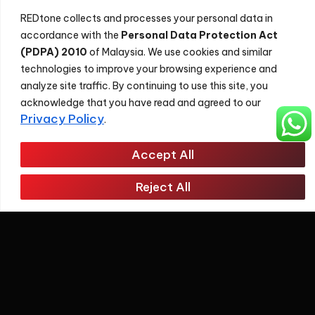
REDtone collects and processes your personal data in
accordance with the
Personal Data Protection Act
(PDPA) 2010
of Malaysia. We use cookies and similar
technologies to improve your browsing experience and
analyze site traffic. By continuing to use this site, you
acknowledge that you have read and agreed to our
Privacy Policy
.
Accept All
About
Reject All
REDtone