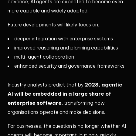
advance, AI agents are expected to become even
more capable and widely adopted.
Future developments will likely focus on:
deeper integration with enterprise systems
improved reasoning and planning capabilities
multi-agent collaboration
enhanced security and governance frameworks
2028, agentic
Industry analysts predict that by
AI will be embedded in a large share of
enterprise software
, transforming how
organisations operate and make decisions.
For businesses, the question is no longer whether AI
agents will become important, but how quickly