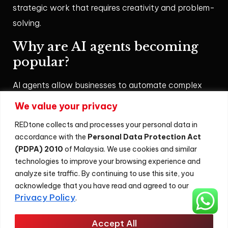
strategic work that requires creativity and problem-
solving.
Why are AI agents becoming
popular?
AI agents allow businesses to automate complex
workflows, improve customer experiences, and
We value your privacy
analyse data more effectively. Their ability to
REDtone collects and processes your personal data in
operate autonomously makes them valuable tools
accordance with the
Personal Data Protection Act
for modern digital transformation.
(PDPA) 2010
of Malaysia. We use cookies and similar
technologies to improve your browsing experience and
AI Agent
analyze site traffic. By continuing to use this site, you
acknowledge that you have read and agreed to our
Privacy Policy
.
Sitemap
Accept All
©
2026
REDtone Digital Berhad 200201028701 (596364-U)