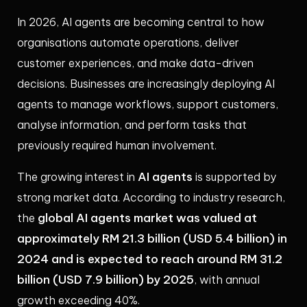
In 2026, AI agents are becoming central to how
organisations automate operations, deliver
customer experiences, and make data-driven
decisions. Businesses are increasingly deploying AI
agents to manage workflows, support customers,
analyse information, and perform tasks that
previously required human involvement.
AI agents
The growing interest in
is supported by
strong market data. According to industry research,
global AI agents market was valued at
the
approximately RM 21.3 billion (USD 5.4 billion) in
2024 and is expected to reach around RM 31.2
billion (USD 7.9 billion) by 2025
, with annual
growth exceeding 40%.