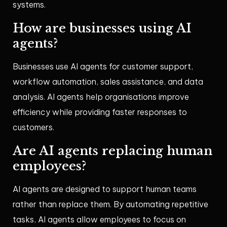
systems.
How are businesses using AI
agents?
Businesses use AI agents for customer support,
workflow automation, sales assistance, and data
analysis. AI agents help organisations improve
efficiency while providing faster responses to
customers.
Are AI agents replacing human
employees?
AI agents are designed to support human teams
rather than replace them. By automating repetitive
tasks, AI agents allow employees to focus on