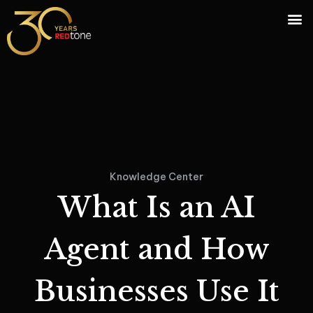
Knowledge Center
What Is an AI
Agent and How
Businesses Use It