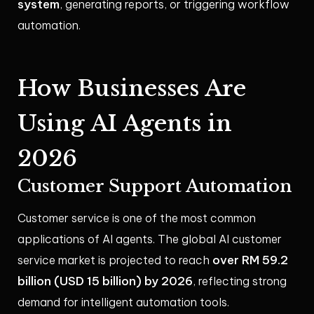
system
, generating reports, or triggering workflow
automation.
How Businesses Are
Using AI Agents in
2026
Customer Support Automation
Customer service is one of the most common
applications of AI agents. The global AI customer
over RM 59.2
service market is projected to reach
billion (USD 15 billion) by 2026
, reflecting strong
demand for intelligent automation tools.