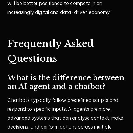
will be better positioned to compete in an
increasingly digital and data-driven economy.
Frequently Asked
Questions
What is the difference between
an AI agent and a chatbot?
Chatbots typically follow predefined scripts and
respond to specific inputs. AI agents are more
advanced systems that can analyse context, make
decisions, and perform actions across multiple