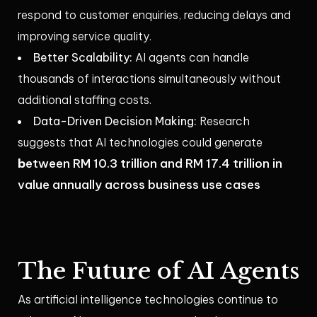
respond to customer enquiries, reducing delays and
improving service quality.
Better Scalability:
AI agents can handle
thousands of interactions simultaneously without
additional staffing costs.
Data-Driven Decision Making:
Research
suggests that AI technologies could generate
b
etween RM 10.3 trillion and RM 17.4 trillion in
value annually across business use cases
The Future of AI Agents
As artificial intelligence technologies continue to