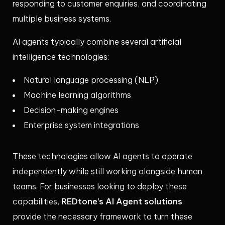
responding to customer enquiries, and coordinating
multiple business systems.
AI agents typically combine several artificial
intelligence technologies:
Natural language processing (NLP)
Machine learning algorithms
Decision-making engines
Enterprise system integrations
These technologies allow AI agents to operate
independently while still working alongside human
teams. For businesses looking to deploy these
REDtone’s AI Agent solutions
capabilities,
provide the necessary framework to turn these