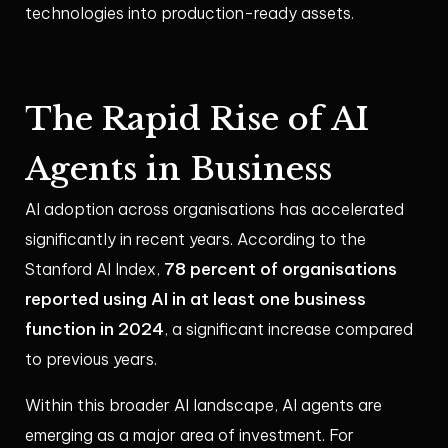
technologies into production-ready assets.
The Rapid Rise of AI
Agents in Business
AI adoption across organisations has accelerated
significantly in recent years. According to the
78 percent of organisations
Stanford AI Index,
reported using AI in at least one business
function in 2024
, a significant increase compared
to previous years.
Within this broader AI landscape, AI agents are
emerging as a major area of investment. For