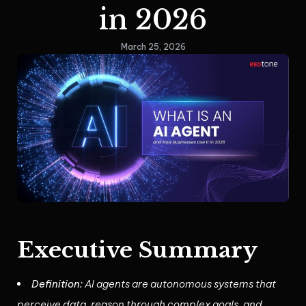
in 2026
March 25, 2026
Executive Summary
Definition:
AI agents are autonomous systems that
perceive data, reason through complex goals, and