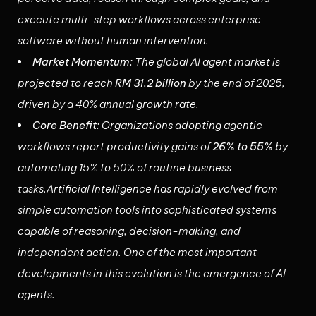
execute multi-step workflows across enterprise
software without human intervention.
Market Momentum:
The global AI agent market is
projected to reach
RM 31.2 billion
by the end of 2025,
driven by a 40% annual growth rate.
Core Benefit:
Organizations adopting agentic
workflows report productivity gains of
26% to 55%
by
automating 15% to 50% of routine business
tasks.Artificial Intelligence has rapidly evolved from
simple automation tools into sophisticated systems
capable of reasoning, decision-making, and
independent action. One of the most important
developments in this evolution is the emergence of AI
agents.