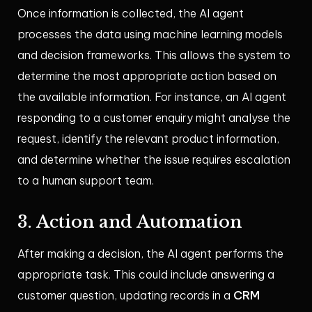
Once information is collected, the AI agent
processes the data using machine learning models
and decision frameworks. This allows the system to
determine the most appropriate action based on
the available information. For instance, an AI agent
responding to a customer enquiry might analyse the
request, identify the relevant product information,
and determine whether the issue requires escalation
to a human support team.
3. Action and Automation
After making a decision, the AI agent performs the
appropriate task. This could include answering a
CRM
customer question, updating records in a