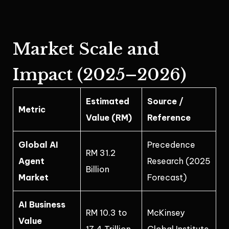
Market Scale and
Impact (2025–2026)
Estimated
Source /
Metric
Value (RM)
Reference
Global AI
Precedence
RM 31.2
Agent
Research (2025
Billion
Market
Forecast)
AI Business
RM 10.3 to
McKinsey
Value