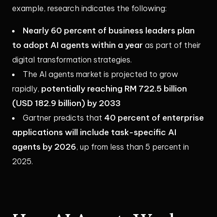
example, research indicates the following:
Nearly 60 percent of business leaders plan
to adopt AI agents within a year
as part of their
digital transformation strategies.
The AI agents market is projected to grow
potentially reaching RM 722.5 billion
rapidly,
(USD 182.9 billion) by 2033
40 percent of enterprise
Gartner predicts that
applications will include task-specific AI
agents by 2026
, up from less than 5 percent in
2025.