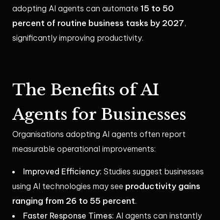
15 to 50
adopting AI agents can automate
percent of routine business tasks by 2027
,
significantly improving productivity.
The Benefits of AI
Agents for Businesses
Organisations adopting AI agents often report
measurable operational improvements:
Improved Efficiency:
Studies suggest businesses
productivity gains
using AI technologies may see
ranging from 26 to 55 percent
.
Faster Response Times:
AI agents can instantly