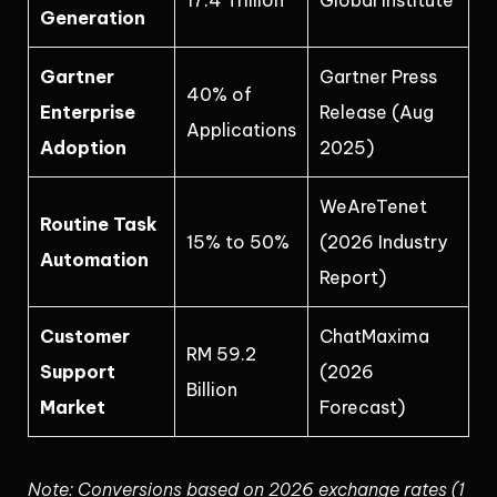
17.4 Trillion
Global Institute
Generation
Gartner
Gartner Press
40% of
Enterprise
Release (Aug
Applications
Adoption
2025)
WeAreTenet
Routine Task
15% to 50%
(2026 Industry
Automation
Report)
Customer
ChatMaxima
RM 59.2
Support
(2026
Billion
Market
Forecast)
Note: Conversions based on 2026 exchange rates (1