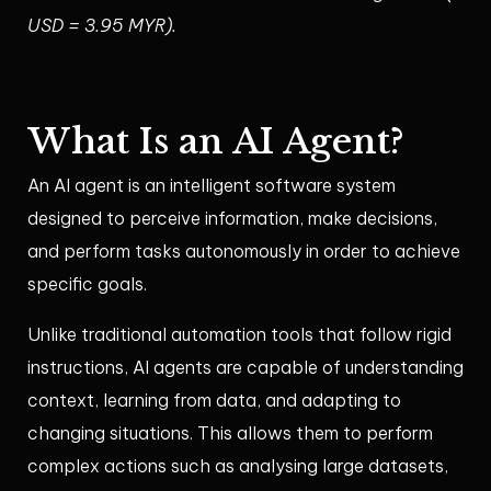
USD = 3.95 MYR).
What Is an AI Agent?
An AI agent is an intelligent software system
designed to perceive information, make decisions,
and perform tasks autonomously in order to achieve
specific goals.
Unlike traditional automation tools that follow rigid
instructions, AI agents are capable of understanding
context, learning from data, and adapting to
changing situations. This allows them to perform
complex actions such as analysing large datasets,