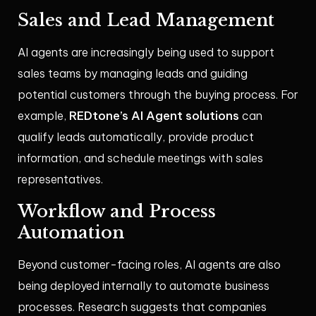
Sales and Lead Management
AI agents are increasingly being used to support
sales teams by managing leads and guiding
potential customers through the buying process. For
REDtone’s AI Agent solutions
example,
can
qualify leads automatically, provide product
information, and schedule meetings with sales
representatives.
Workflow and Process
Automation
Beyond customer-facing roles, AI agents are also
being deployed internally to automate business
processes. Research suggests that companies