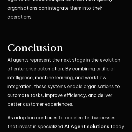
organisations can integrate them into their
operations.
Conclusion
AI agents represent the next stage in the evolution
of enterprise automation. By combining artificial
intelligence, machine learning, and workflow
integration, these systems enable organisations to
automate tasks, improve efficiency, and deliver
better customer experiences.
As adoption continues to accelerate, businesses
AI Agent solutions
that invest in specialized
today