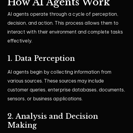
How AI Agents Work
AI agents operate through a cycle of perception,
decision, and action. This process allows them to
interact with their environment and complete tasks
effectively.
1. Data Perception
AI agents begin by collecting information from
various sources. These sources may include
customer queries, enterprise databases, documents,
sensors, or business applications.
2. Analysis and Decision
Making