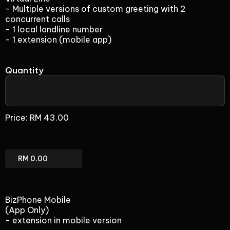
- Multiple versions of custom greeting with 2
concurrent calls
- 1 local landline number
- 1 extension (mobile app)
Quantity
Virtual
Line
Price:
RM 43.00
(add-
on)
Virtual
Line
(add-
on)
BizPhone Mobile
Total
(App Only)
- extension in mobile version