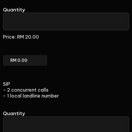
Quantity
Fax
(add-
Price:
RM 20.00
on)
Fax
(add-
on)
Total
SIP
- 2 concurrent calls
- 1 local landline number
Quantity
SIP