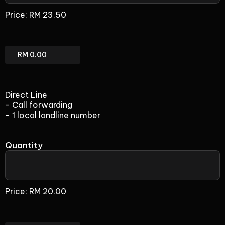
(add-
Price:
RM 23.50
on)
SIP
(add-
on)
Total
Direct Line
- Call forwarding
- 1 local landline number
Quantity
Direct
Line
Price:
RM 20.00
(add-
on)