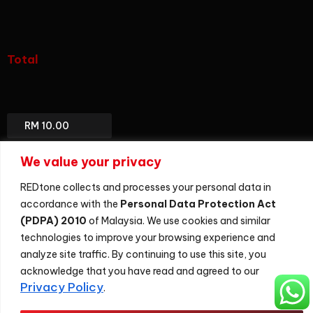
(add-
on)
Total
Total
Package
We value your privacy
REDtone collects and processes your personal data in
accordance with the
Personal Data Protection Act
(PDPA) 2010
of Malaysia. We use cookies and similar
Sitemap
technologies to improve your browsing experience and
©
2026
REDtone Digital Berhad 200201028701 (596364-U)
analyze site traffic. By continuing to use this site, you
acknowledge that you have read and agreed to our
Privacy Policy
.