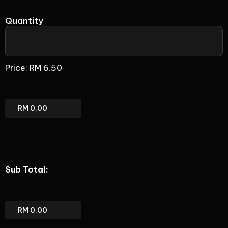
Quantity
BizPhone
Mobile
Price:
RM 6.50
App
Only
(add-
on)
BizPhone
Mobile
App
Only
(add-
on)
Sub Total:
Total
Sub
total