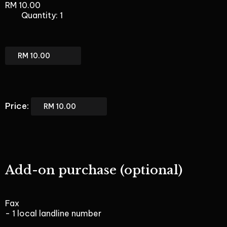
RM 10.00
Quantity: 1
BizPhone
Only
Total
BizPhone
Only
Price:
Add-on purchase (optional)
Fax
- 1 local landline number