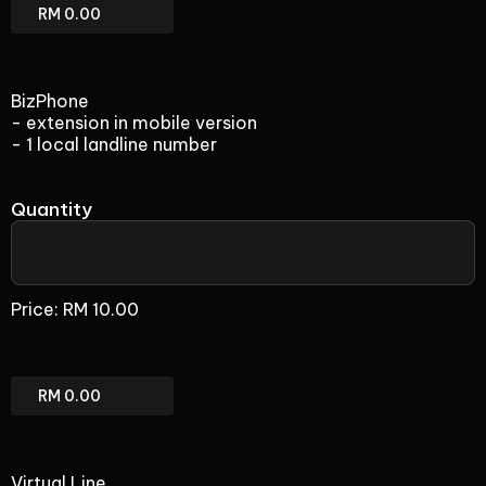
Direct
Line
(add-
on)
BizPhone
Total
- extension in mobile version
- 1 local landline number
Quantity
BizPhone
(add-
Price:
RM 10.00
on)
BizPhone
(add-
on)
Total
Virtual Line