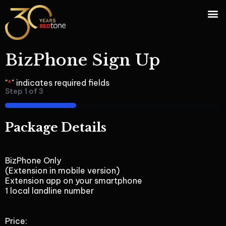
BizPhone Sign Up
"
*
" indicates required fields
Step
1
of
3
33%
Package Details
BizPhone Only
(Extension in mobile version)
Extension app on your smartphone
1 local landline number
Price: