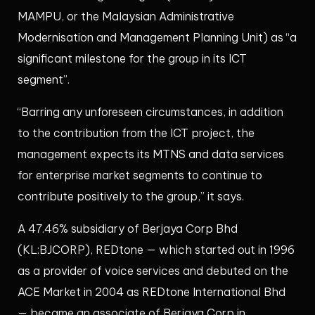
MAMPU, or the Malaysian Administrative
Modernisation and Management Planning Unit) as “a
significant milestone for the group in its ICT
segment”.
“Barring any unforeseen circumstances, in addition
to the contribution from the ICT project, the
management expects its MTNS and data services
for enterprise market segments to continue to
contribute positively to the group,” it says.
A 47.46% subsidiary of Berjaya Corp Bhd
(KL:BJCORP), REDtone — which started out in 1996
as a provider of voice services and debuted on the
ACE Market in 2004 as REDtone International Bhd
— became an associate of Berjaya Corp in