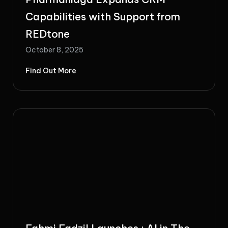
Capabilities with Support from
REDtone
October 8, 2025
Find Out More