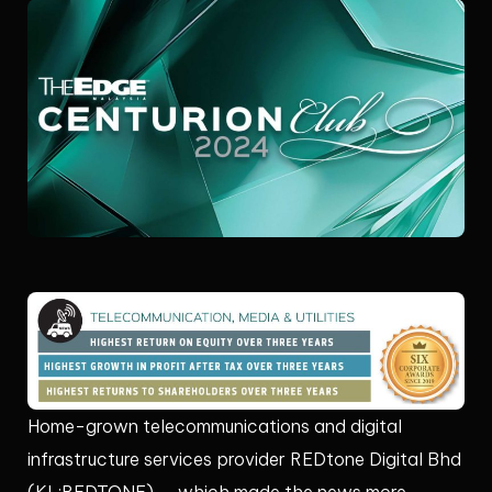
Home-grown telecommunications and digital
infrastructure services provider REDtone Digital Bhd
(KL:REDTONE) — which made the news more