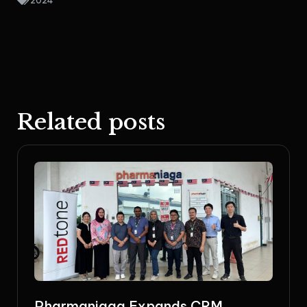
2024
Related posts
Pharmaniaga Expands CRM