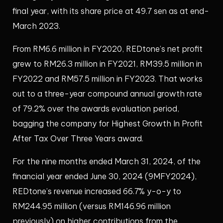
final year, with its share price at 49.7 sen as at end-
March 2023.
From RM6.6 million in FY2020, REDtone’s net profit
grew to RM26.3 million in FY2021, RM39.5 million in
FY2022 and RM57.5 million in FY2023. That works
out to a three-year compound annual growth rate
of 79.2% over the awards evaluation period,
bagging the company for Highest Growth In Profit
After Tax Over Three Years award.
For the nine months ended March 31, 2024, of the
financial year ended June 30, 2024 (9MFY2024),
REDtone’s revenue increased 66.7% y-o-y to
RM244.95 million (versus RM146.96 million
previously) on higher contributions from the