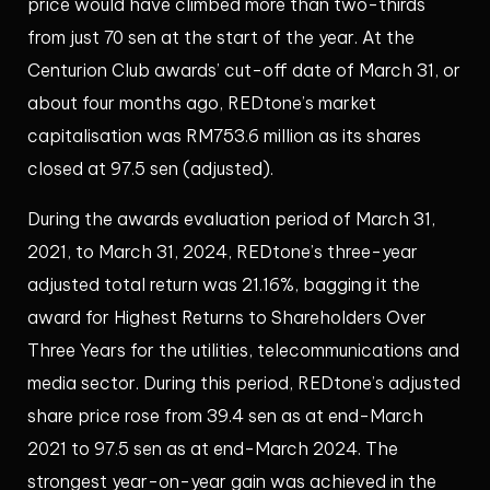
price would have climbed more than two-thirds
from just 70 sen at the start of the year. At the
Centurion Club awards’ cut-off date of March 31, or
about four months ago, REDtone’s market
capitalisation was RM753.6 million as its shares
closed at 97.5 sen (adjusted).
During the awards evaluation period of March 31,
2021, to March 31, 2024, REDtone’s three-year
adjusted total return was 21.16%, bagging it the
award for Highest Returns to Shareholders Over
Three Years for the utilities, telecommunications and
media sector. During this period, REDtone’s adjusted
share price rose from 39.4 sen as at end-March
2021 to 97.5 sen as at end-March 2024. The
strongest year-on-year gain was achieved in the