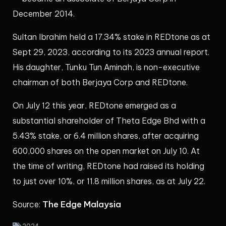
December 2014.
Sultan Ibrahim held a 17.34% stake in REDtone as at
Sept 29, 2023, according to its 2023 annual report.
His daughter, Tunku Tun Aminah, is non-executive
chairman of both Berjaya Corp and REDtone.
On July 12 this year, REDtone emerged as a
substantial shareholder of Theta Edge Bhd with a
5.43% stake, or 6.4 million shares, after acquiring
600,000 shares on the open market on July 10. At
the time of writing, REDtone had raised its holding
to just over 10%, or 11.8 million shares, as at July 22.
The Edge Malaysia
Source: