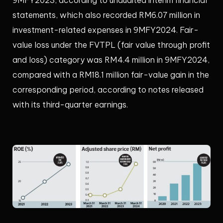
statements, which also recorded RM6.07 million in
investment-related expenses in 9MFY2024. Fair-
value loss under the FVTPL (fair value through profit
and loss) category was RM4.4 million in 9MFY2024,
compared with a RM18.1 million fair-value gain in the
corresponding period, according to notes released
with its third-quarter earnings.