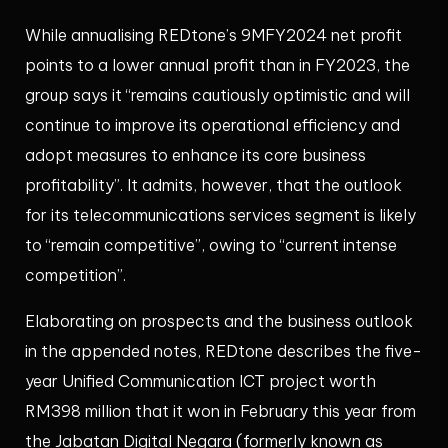
While annualising REDtone’s 9MFY2024 net profit
points to a lower annual profit than in FY2023, the
group says it “remains cautiously optimistic and will
continue to improve its operational efficiency and
adopt measures to enhance its core business
profitability”. It admits, however, that the outlook
for its telecommunications services segment is likely
to “remain competitive”, owing to “current intense
competition”.
Elaborating on prospects and the business outlook
in the appended notes, REDtone describes the five-
year Unified Communication ICT project worth
RM398 million that it won in February this year from
the Jabatan Digital Negara (formerly known as