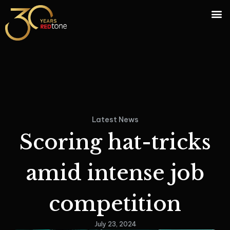
Latest News
Scoring hat-tricks
amid intense job
competition
July 23, 2024