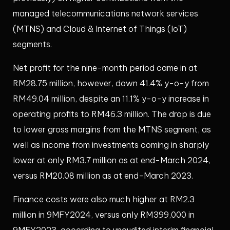
managed telecommunications network services
(MTNS) and Cloud & Internet of Things (IoT)
segments.
Net profit for the nine-month period came in at
RM28.75 million, however, down 41.4% y-o-y from
RM49.04 million, despite an 11.1% y-o-y increase in
operating profits to RM46.3 million. The drop is due
to lower gross margins from the MTNS segment, as
well as income from investments coming in sharply
lower at only RM3.7 million as at end-March 2024,
versus RM20.08 million as at end-March 2023.
Finance costs were also much higher at RM2.3
million in 9MFY2024, versus only RM399,000 in
9MFY2023, according to unaudited interim financial