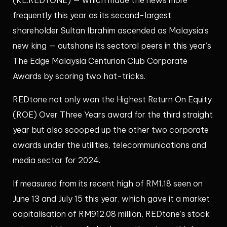
frequently this year as its second-largest
shareholder Sultan Ibrahim ascended as Malaysia’s
new king — outshone its sectoral peers in this year’s
The Edge Malaysia Centurion Club Corporate
Awards by scoring two hat-tricks.
REDtone not only won the Highest Return On Equity
(ROE) Over Three Years award for the third straight
year but also scooped up the other two corporate
awards under the utilities, telecommunications and
media sector for 2024.
If measured from its recent high of RM1.18 seen on
June 13 and July 15 this year, which gave it a market
capitalisation of RM912.08 million, REDtone’s stock